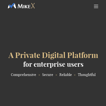
A Private Digital Platform
for enterprise users
Comprehensive
Secure
Reliable
Thoughtful