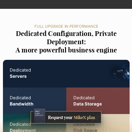
FULL UPGRADE IN PERFORMANCE
Dedicated Configuration, Private
Deployment:
A more powerful business engine
Dedicated
Servers
Dedicated
Dedicated
Bandwidth
Data Storage
Request your
MikeX plan
Dedicated
Dedicated
Deployment
Disk Space